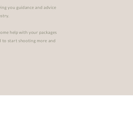
iving you guidance and advice
stry.
some help with your packages
ed to start shooting more and