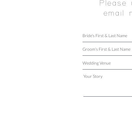
Please 
email 