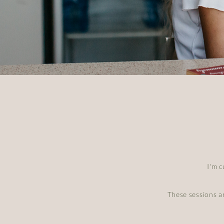
I'm 
These sessions a