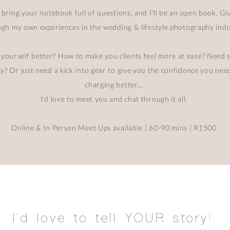
 bring your notebook full of questions, and I'll be an open book. G
gh my own experiences in the wedding & lifestyle photography indu
ourself better? How to make you clients feel more at ease? Need 
ty? Or just need a kick into gear to give you the confidence you ne
charging better...
I'd love to meet you and chat through it all.
Online & In Person Meet Ups available | 60-90 mins | R1500
I'd love to tell YOUR story!