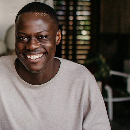
FAQ
SHOP