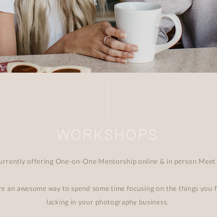
WORKSHOPS
currently offering One-on-One Mentorship online & in person Meet
re an awesome way to spend some time focusing on the things you f
lacking in your photography business.