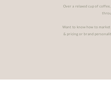
Over a relaxed cup of coffee,
throu
Want to know how to market y
& pricing or brand personali