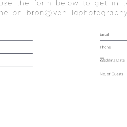
use the form below to get in t
me on bron@vanillaphotography