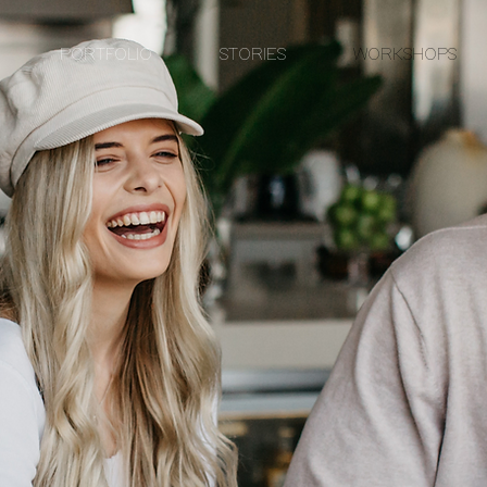
PORTFOLIO
STORIES
WORKSHOPS