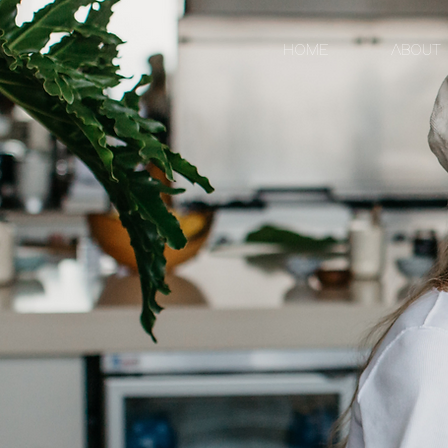
HOME
ABOUT