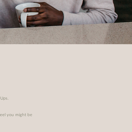
 Ups.
eel you might be