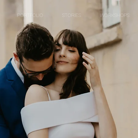
PORTFOLIO
STORIES
WORKSHOPS