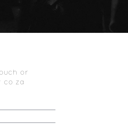
ouch.or
.co.za