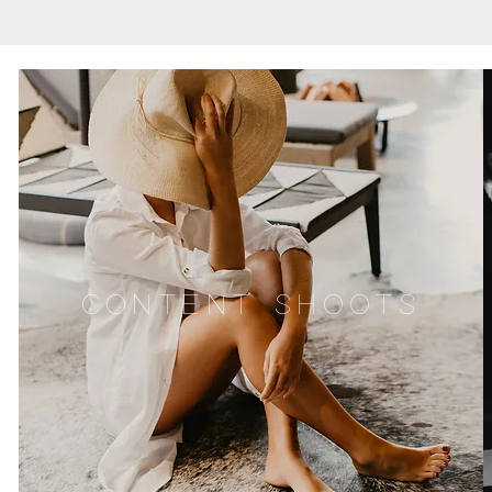
CONTENT SHOOTS