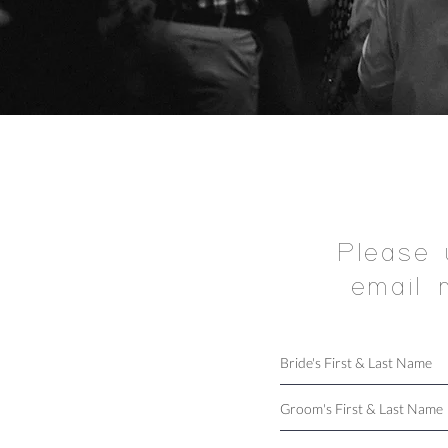
Please 
email 