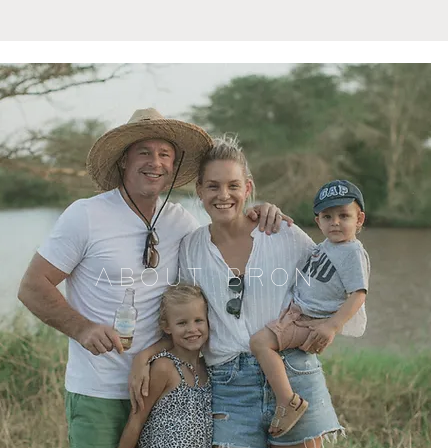
ABOUT BRON