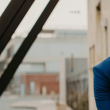
HOME
ABOUT