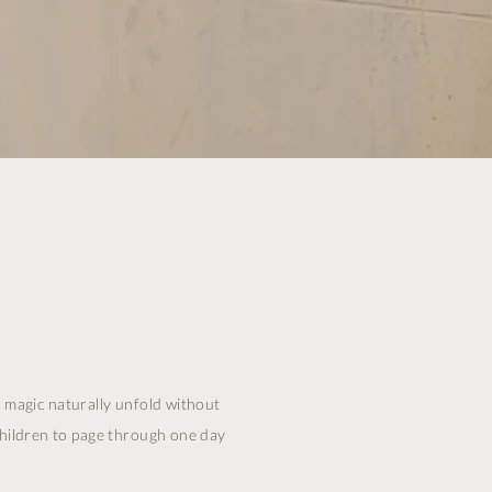
he magic naturally unfold without
children to page through one day