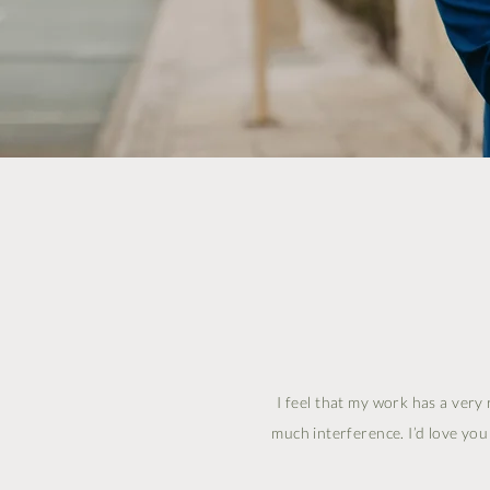
I feel that my work has a very 
much interference. I’d love yo