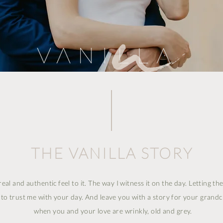
THE VANILLA STORY
real and authentic feel to it. The way I witness it on the day. Letting t
u to trust me with your day. And leave you with a story for your grand
when you and your love are wrinkly, old and grey.