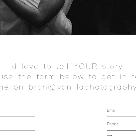
I'd love to tell YOUR story!
use the form below to get in t
me on bron@vanillaphotography