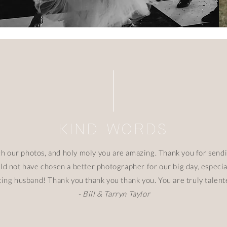
KIND WORDS
gh our photos, and holy moly you are amazing. Thank you for send
ould not have chosen a better photographer for our big day, espec
ting husband! Thank you thank you thank you. You are truly talen
- Bill & Tarryn Taylor