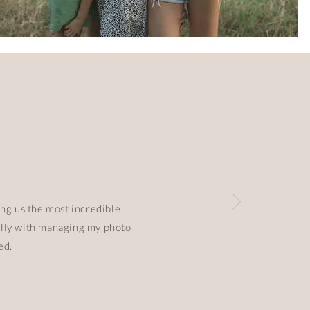
ing us the most incredible
ially with managing my photo-
ted.