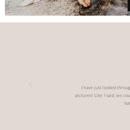
I have just looked throu
pictures! Like I said, we c
ha