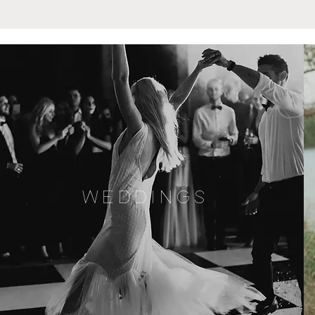
WEDDINGS