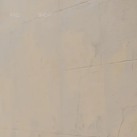
FAQ
SHOP